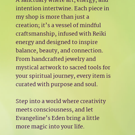
A sanctuary where art, energy, and
intention intertwine. Each piece in
my shop is more than just a
creation; it’s a vessel of mindful
craftsmanship, infused with Reiki
energy and designed to inspire
balance, beauty, and connection.
From handcrafted jewelry and
mystical artwork to sacred tools for
your spiritual journey, every item is
curated with purpose and soul.
Step into a world where creativity
meets consciousness, and let
Evangeline’s Eden bring a little
more magic into your life.