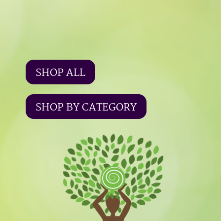
SHOP ALL
SHOP BY CATEGORY