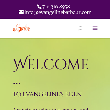
716.316.8958
info@evangelinebarbour.com
Welcome
...
to Evangeline's Eden