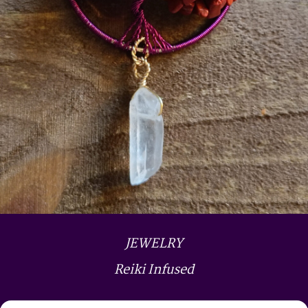
JEWELRY
Reiki Infused