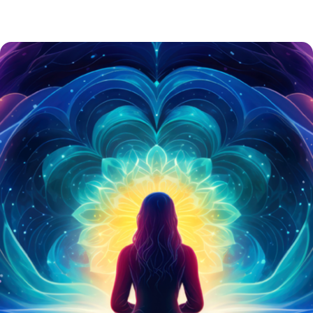
ART & DECOR