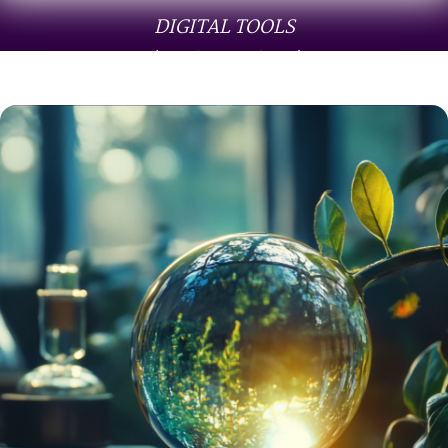
DIGITAL TOOLS
(audio & guides)