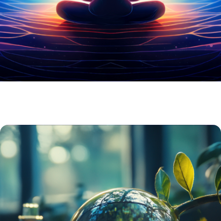
BUNDLES /KITS