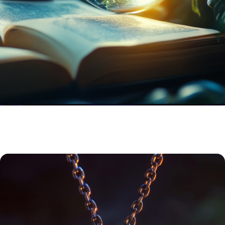
RITUAL & ENERGY TOOLS
Build a deeper connection over time