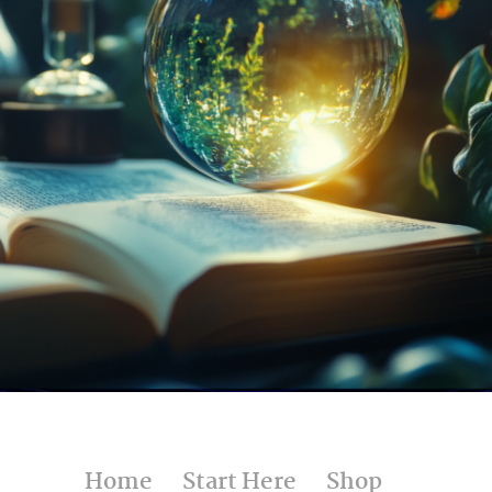
UNDER $25
Home
Start Here
Shop