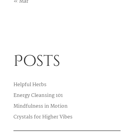
« Mar
Posts
Helpful Herbs
Energy Cleansing 101
Mindfulness in Motion
Crystals for Higher Vibes