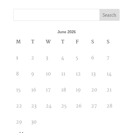
Search
June 2026
M
T
W
T
F
S
S
1
2
3
4
5
6
7
8
9
10
11
12
13
14
15
16
17
18
19
20
21
22
23
24
25
26
27
28
29
30