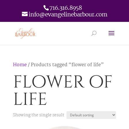
716.316.8958
info@evangelinebarbour.com
Home
/ Products tagged “flower of life”
flower of
life
Showing the single result