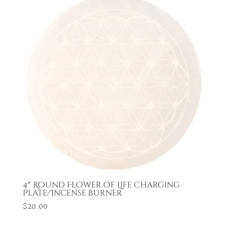
4″ Round Flower of Life Charging
Plate/Incense Burner
$
20.00