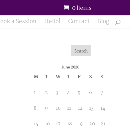
0 Items
ook a Session
Hello!
Contact
Blog
Search
June 2026
M
T
W
T
F
S
S
1
2
3
4
5
6
7
8
9
10
11
12
13
14
15
16
17
18
19
20
21