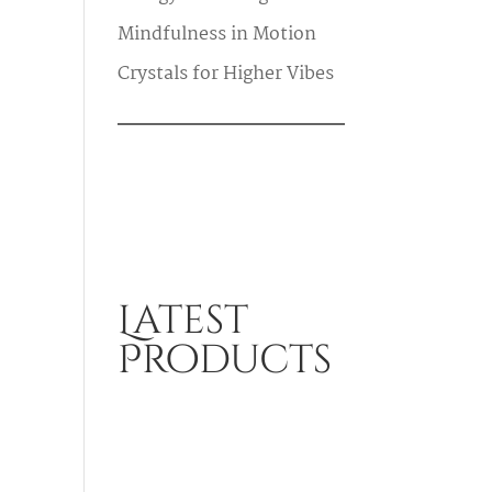
Mindfulness in Motion
Crystals for Higher Vibes
Latest
Products