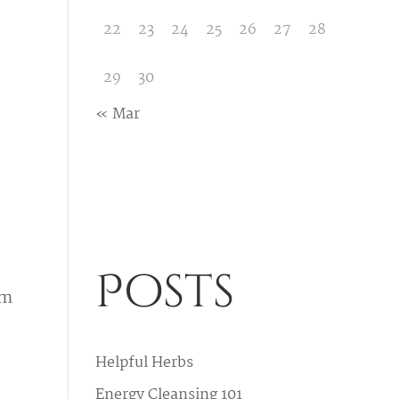
22
23
24
25
26
27
28
29
30
« Mar
Posts
rm
Helpful Herbs
Energy Cleansing 101