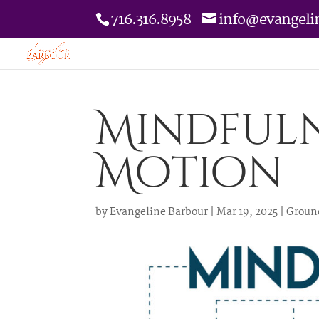
716.316.8958
info@evangeli
Mindfuln
Motion
by
Evangeline Barbour
|
Mar 19, 2025
|
Groun