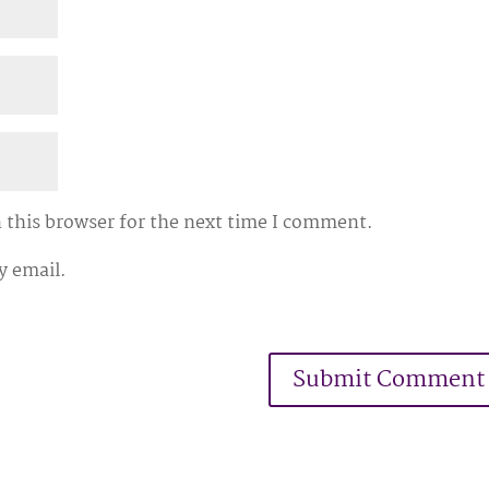
 this browser for the next time I comment.
y email.