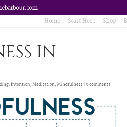
nebarbour.com
Home
Start Here
Shop
B
ess in
ding
,
Intention
,
Meditation
,
Mindfulness
|
0 comments