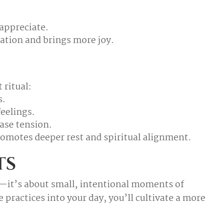
appreciate.
bration and brings more joy.
 ritual:
s.
eelings.
ase tension.
omotes deeper rest and spiritual alignment.
ts
—it’s about small, intentional moments of
practices into your day, you’ll cultivate a more