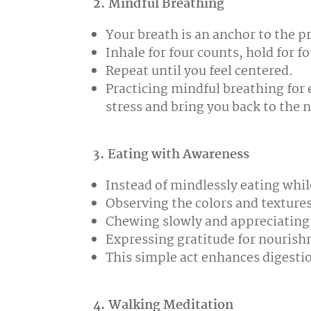
2. Mindful Breathing
Your breath is an anchor to the 
Inhale for four counts, hold for fo
Repeat until you feel centered.
Practicing mindful breathing for
stress and bring you back to the 
3. Eating with Awareness
Instead of mindlessly eating whil
Observing the colors and textures
Chewing slowly and appreciating 
Expressing gratitude for nouris
This simple act enhances digesti
4. Walking Meditation