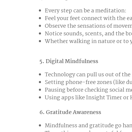
Every step can be a meditation:
Feel your feet connect with the e
Observe the sensations of move
Notice sounds, scents, and the b
Whether walking in nature or to y
5. Digital Mindfulness
Technology can pull us out of th
Setting phone-free zones (like d
Pausing before checking social m
Using apps like Insight Timer o
6. Gratitude Awareness
Mindfulness and gratitude go ha