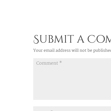
Submit a C
Your email address will not be publishe