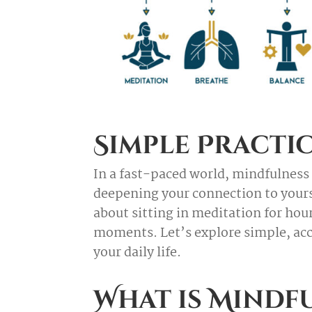
Simple Practic
In a fast-paced world, mindfulness 
deepening your connection to yourse
about sitting in meditation for ho
moments. Let’s explore simple, acc
your daily life.
What is Mindf