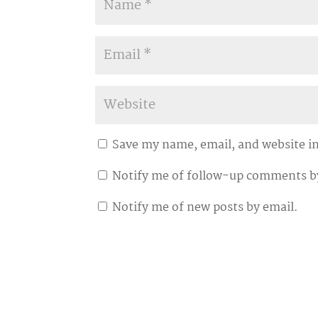
Save my name, email, and website in
Notify me of follow-up comments b
Notify me of new posts by email.