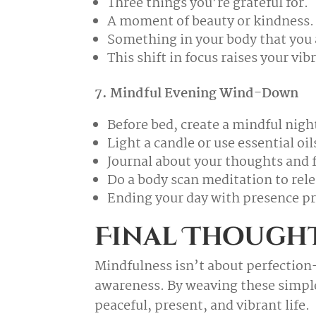
Three things you’re grateful for.
A moment of beauty or kindness.
Something in your body that you 
This shift in focus raises your vi
7. Mindful Evening Wind-Down
Before bed, create a mindful night
Light a candle or use essential oil
Journal about your thoughts and f
Do a body scan meditation to rele
Ending your day with presence pr
Final Though
Mindfulness isn’t about perfection
awareness. By weaving these simple 
peaceful, present, and vibrant life.