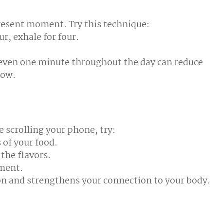
present moment. Try this technique:
ur, exhale for four.
 even one minute throughout the day can reduce
now.
e scrolling your phone, try:
 of your food.
the flavors.
hment.
on and strengthens your connection to your body.