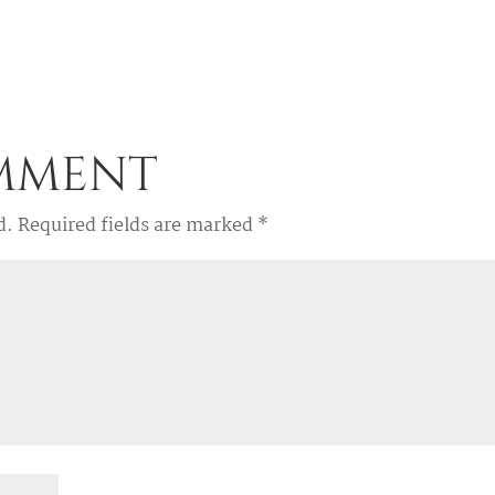
omment
d.
Required fields are marked
*