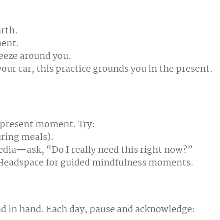
arth.
ment.
reeze around you.
our car, this practice grounds you in the present.
e present moment. Try:
uring meals).
edia—ask, “Do I really need this right now?”
r Headspace for guided mindfulness moments.
nd in hand. Each day, pause and acknowledge: