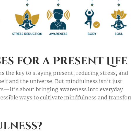
es for a Present Life
is the key to staying present, reducing stress, and
lf and the universe. But mindfulness isn’t just
urs—it’s about bringing awareness into everyday
essible ways to cultivate mindfulness and transfo
ulness?