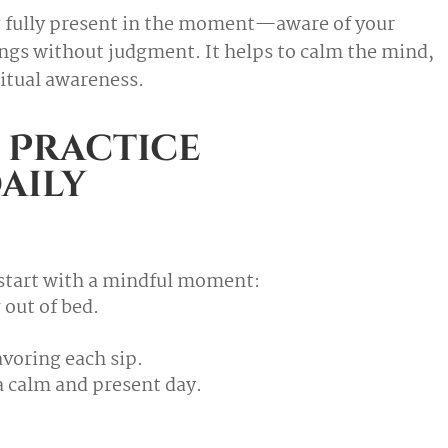
ng fully present in the moment—aware of your
ngs without judgment. It helps to calm the mind,
itual awareness.
 Practice
aily
, start with a mindful moment:
 out of bed.
avoring each sip.
 a calm and present day.