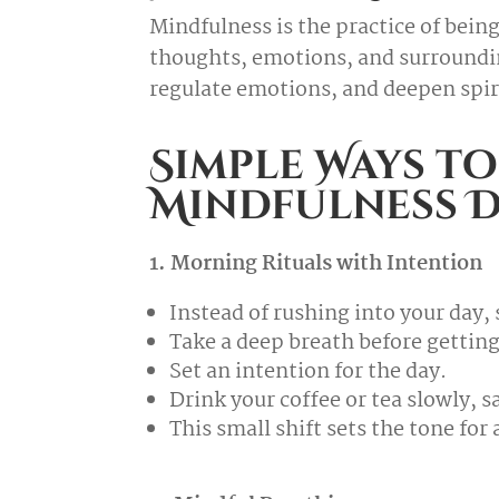
Mindfulness is the practice of bei
thoughts, emotions, and surroundi
regulate emotions, and deepen spir
Simple Ways to
Mindfulness D
1. Morning Rituals with Intention
Instead of rushing into your day
Take a deep breath before getting
Set an intention for the day.
Drink your coffee or tea slowly, s
This small shift sets the tone for