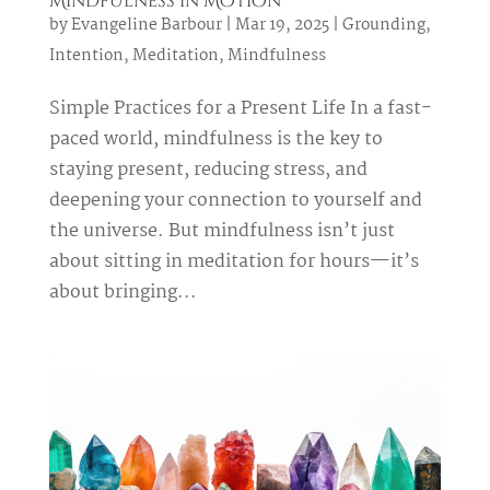
Mindfulness in Motion
by
Evangeline Barbour
|
Mar 19, 2025
|
Grounding
,
Intention
,
Meditation
,
Mindfulness
Simple Practices for a Present Life In a fast-
paced world, mindfulness is the key to
staying present, reducing stress, and
deepening your connection to yourself and
the universe. But mindfulness isn’t just
about sitting in meditation for hours—it’s
about bringing...