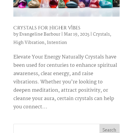
Crystals for Higher Vibes
by
Evangeline Barbour
|
Mar 19, 2025
|
Crystals
,
High Vibration
,
Intention
Elevate Your Energy Naturally Crystals have
been used for centuries to enhance spiritual
awareness, clear energy, and raise
vibrations. Whether you’re looking to
deepen meditation, attract positivity, or
cleanse your aura, certain crystals can help
you connect...
Search