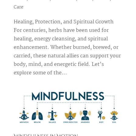
Care
Healing, Protection, and Spiritual Growth
For centuries, herbs have been used for
healing, energy cleansing, and spiritual
enhancement. Whether burned, brewed, or
carried, these natural allies can support your
body, mind, and energetic field. Let’s
explore some of the...