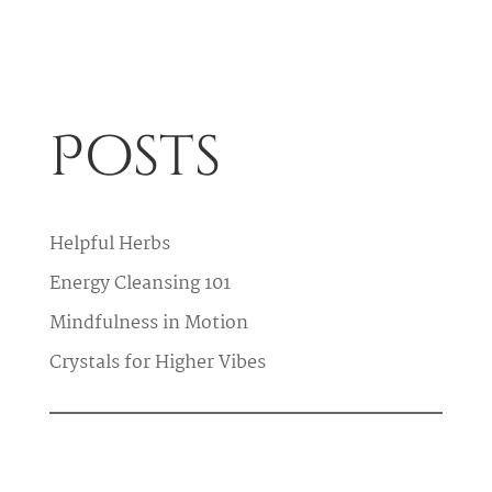
Posts
Helpful Herbs
Energy Cleansing 101
Mindfulness in Motion
Crystals for Higher Vibes