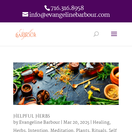
716.316.8958
info@evangelinebarbour.com
Helpful Herbs
by
Evangeline Barbour
|
Mar 20, 2025
|
Healing
,
Herbs
,
Intention
,
Meditation
,
Plants
,
Rituals
,
Self