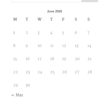
June 2026
M
T
W
T
F
S
S
1
2
3
4
5
6
7
8
9
10
11
12
13
14
15
16
17
18
19
20
21
22
23
24
25
26
27
28
29
30
« Mar