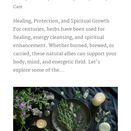
Care
Healing, Protection, and Spiritual Growth
For centuries, herbs have been used for
healing, energy cleansing, and spiritual
enhancement. Whether burned, brewed, or
carried, these natural allies can support your
body, mind, and energetic field. Let’s
explore some of the...