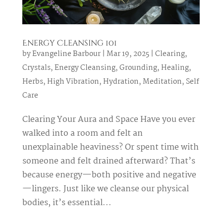
Energy Cleansing 101
by
Evangeline Barbour
|
Mar 19, 2025
|
Clearing
,
Crystals
,
Energy Cleansing
,
Grounding
,
Healing
,
Herbs
,
High Vibration
,
Hydration
,
Meditation
,
Self
Care
Clearing Your Aura and Space Have you ever
walked into a room and felt an
unexplainable heaviness? Or spent time with
someone and felt drained afterward? That’s
because energy—both positive and negative
—lingers. Just like we cleanse our physical
bodies, it’s essential...