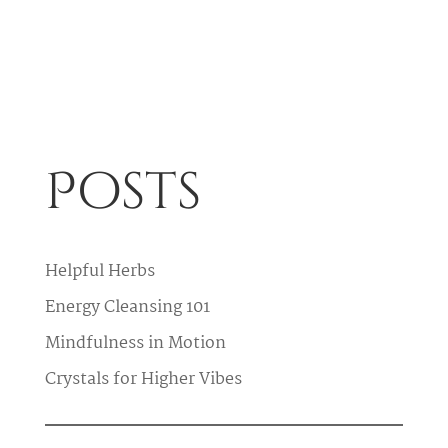
Posts
Helpful Herbs
Energy Cleansing 101
Mindfulness in Motion
Crystals for Higher Vibes