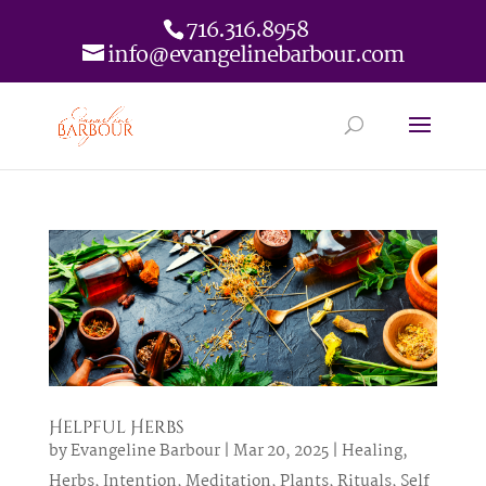
716.316.8958
info@evangelinebarbour.com
Helpful Herbs
by
Evangeline Barbour
|
Mar 20, 2025
|
Healing
,
Herbs
,
Intention
,
Meditation
,
Plants
,
Rituals
,
Self