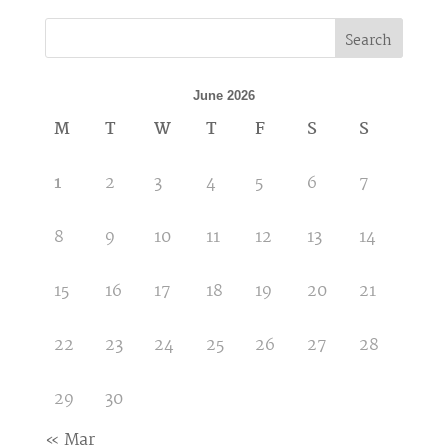
Search
June 2026
M
T
W
T
F
S
S
1
2
3
4
5
6
7
8
9
10
11
12
13
14
15
16
17
18
19
20
21
22
23
24
25
26
27
28
29
30
« Mar