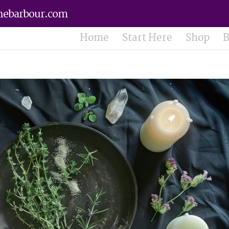
nebarbour.com
Home
Start Here
Shop
B