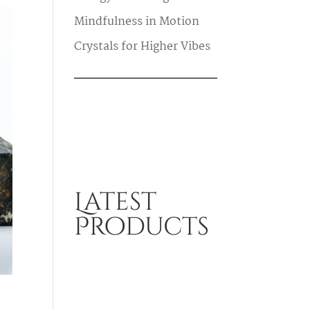
Mindfulness in Motion
Crystals for Higher Vibes
Latest
Products