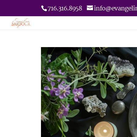
716.316.8958
info@evangeli