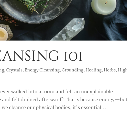
ansing 101
ng
,
Crystals
,
Energy Cleansing
,
Grounding
,
Healing
,
Herbs
,
Hig
ever walked into a room and felt an unexplainable
 and felt drained afterward? That’s because energy—bo
 we cleanse our physical bodies, it’s essential...