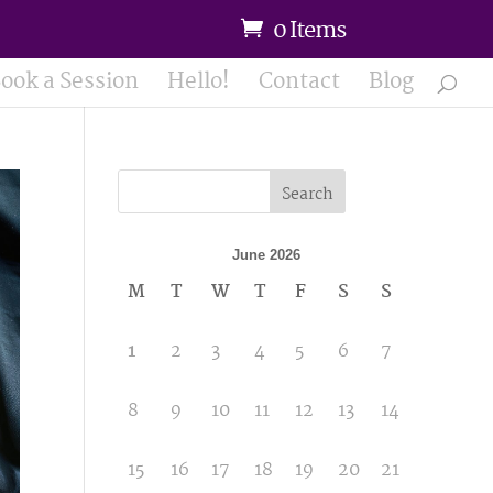
0 Items
ook a Session
Hello!
Contact
Blog
Search
June 2026
M
T
W
T
F
S
S
1
2
3
4
5
6
7
8
9
10
11
12
13
14
15
16
17
18
19
20
21