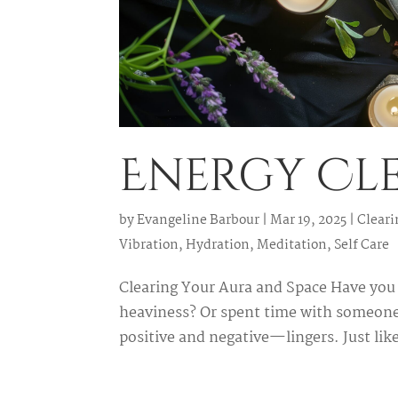
Energy Cle
by
Evangeline Barbour
|
Mar 19, 2025
|
Cleari
Vibration
,
Hydration
,
Meditation
,
Self Care
Clearing Your Aura and Space Have you 
heaviness? Or spent time with someone
positive and negative—lingers. Just like