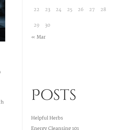
22
23
24
25
26
27
28
29
30
« Mar
h
Posts
th
Helpful Herbs
Energy Cleansing 101