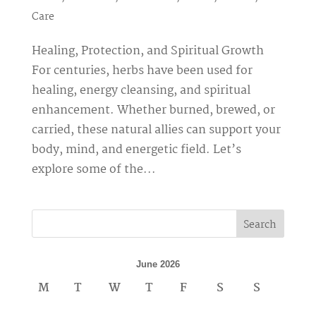
Care
Healing, Protection, and Spiritual Growth
For centuries, herbs have been used for
healing, energy cleansing, and spiritual
enhancement. Whether burned, brewed, or
carried, these natural allies can support your
body, mind, and energetic field. Let’s
explore some of the...
Search
June 2026
M
T
W
T
F
S
S