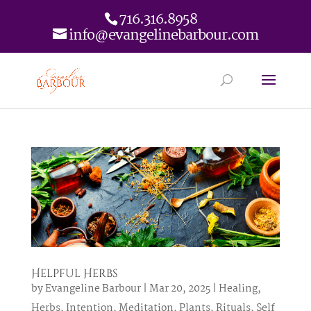
716.316.8958
info@evangelinebarbour.com
Helpful Herbs
by
Evangeline Barbour
|
Mar 20, 2025
|
Healing
,
Herbs
,
Intention
,
Meditation
,
Plants
,
Rituals
,
Self