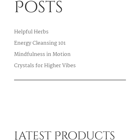
Posts
Helpful Herbs
Energy Cleansing 101
Mindfulness in Motion
Crystals for Higher Vibes
Latest Products