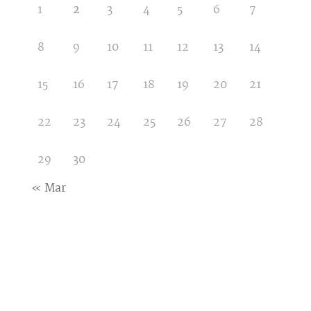
1
2
3
4
5
6
7
8
9
10
11
12
13
14
15
16
17
18
19
20
21
22
23
24
25
26
27
28
29
30
« Mar